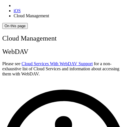
iOS
Cloud Management
On this page
Cloud Management
WebDAV
Please see
Cloud Services With WebDAV Support
for a non-
exhaustive list of Cloud Services and information about accessing
them with WebDAV.