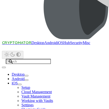
CRYPTOMATOR
Desktop
Android
iOS
Hub
Security
Misc
Desktop
Android
iOS
Setup
Cloud Management
Vault Management
Working with Vaults
Settings