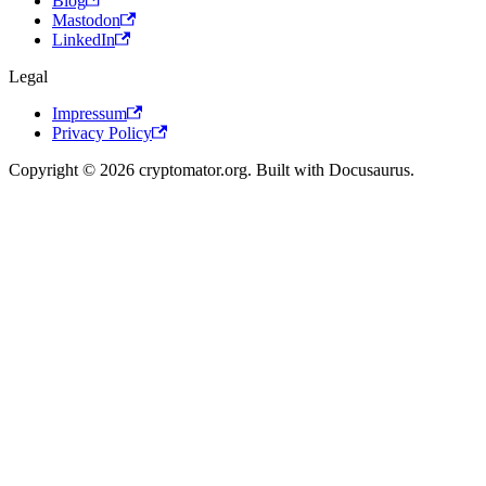
Blog
Mastodon
LinkedIn
Legal
Impressum
Privacy Policy
Copyright © 2026 cryptomator.org. Built with Docusaurus.