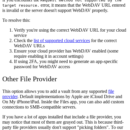
Request method not supported by the
error, it means that the WebDAV URL entered
target resource.
is invalid or the server doesn't support WebDAV properly.
To resolve this:
Verify you're using the correct WebDAV URL for your cloud
service
Check the
list of supported cloud services
for the correct
WebDAV URLs
Ensure your cloud provider has WebDAV enabled (some
require enabling it in account settings)
If using 2FA, you might need to generate an app-specific
password for WebDAV access
Other File Provider
This option allows you to add a vault from any supported
file
provider
. Default implementations by Apple are iCloud Drive and
On My iPhone/iPad. Inside the Files app, you can also add custom
connections to SMB-compatible servers.
If you have a lot of apps installed that include a file provider, you
may notice that most of them are grayed out. This is because third-
party file providers usually don't support "picking folders". To our