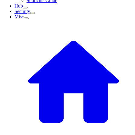
Shortcuts Guide
Hub
Security
Misc