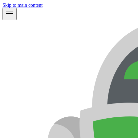
Skip to main content