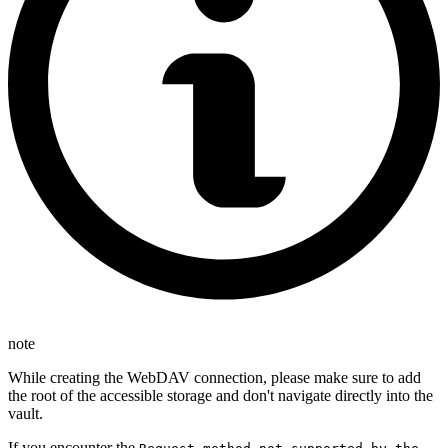
note
While creating the WebDAV connection, please make sure to add
the root of the accessible storage and don't navigate directly into the
vault.
If you encounter the