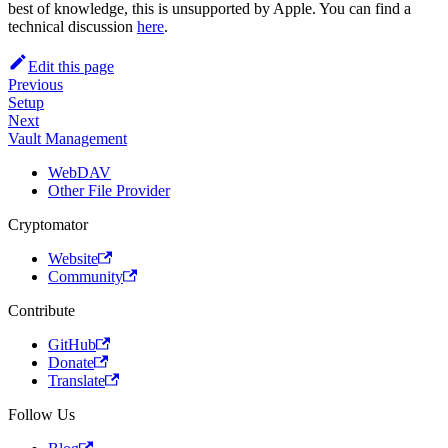
best of knowledge, this is unsupported by Apple. You can find a
technical discussion
here
.
Edit this page
Previous
Setup
Next
Vault Management
WebDAV
Other File Provider
Cryptomator
Website
Community
Contribute
GitHub
Donate
Translate
Follow Us