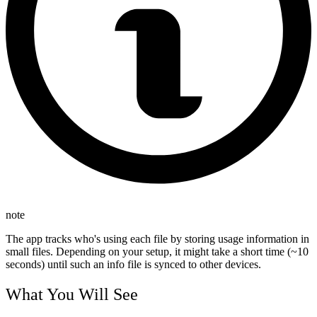
note
The app tracks who's using each file by storing usage information in
small files. Depending on your setup, it might take a short time (~10
seconds) until such an info file is synced to other devices.
What You Will See