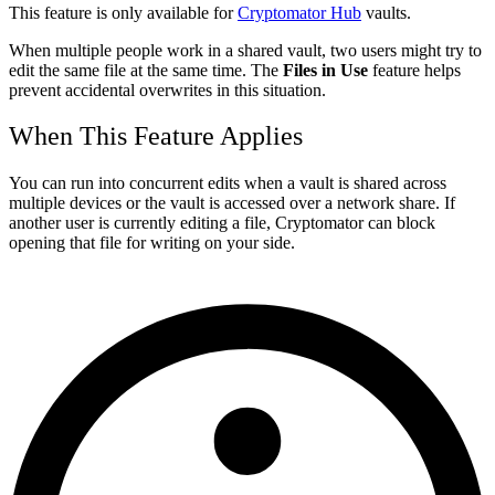
This feature is only available for
Cryptomator Hub
vaults.
When multiple people work in a shared vault, two users might try to
edit the same file at the same time. The
Files in Use
feature helps
prevent accidental overwrites in this situation.
When This Feature Applies
You can run into concurrent edits when a vault is shared across
multiple devices or the vault is accessed over a network share. If
another user is currently editing a file, Cryptomator can block
opening that file for writing on your side.