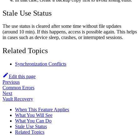
Stale Use Status
The use status is cleared after some time without file updates
(around 10 min). If this happens, access is possible again. This helps
in cases such as device sleep, crashes, or interrupted sessions.
Related Topics
Synchronization Conflicts
Edit this page
Previous
Common Errors
Next
Vault Recovery
When This Feature Applies
What You Will See
What You Can Do
Stale Use Status
Related Topics