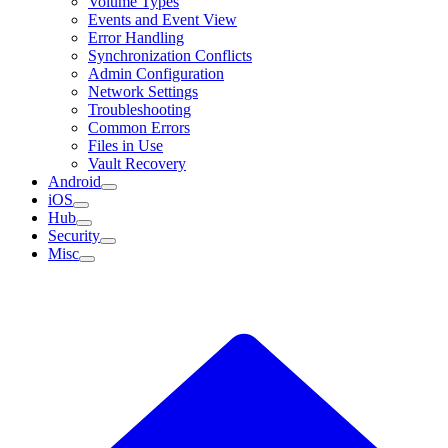
Volume Types
Events and Event View
Error Handling
Synchronization Conflicts
Admin Configuration
Network Settings
Troubleshooting
Common Errors
Files in Use
Vault Recovery
Android
iOS
Hub
Security
Misc