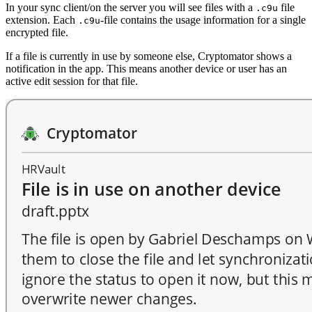
In your sync client/on the server you will see files with a
file
.c9u
extension. Each
-file contains the usage information for a single
.c9u
encrypted file.
If a file is currently in use by someone else, Cryptomator shows a
notification in the app. This means another device or user has an
active edit session for that file.