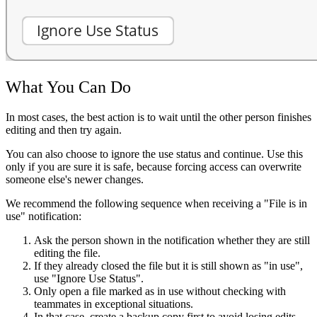
What You Can Do
In most cases, the best action is to wait until the other person finishes
editing and then try again.
You can also choose to ignore the use status and continue. Use this
only if you are sure it is safe, because forcing access can overwrite
someone else's newer changes.
We recommend the following sequence when receiving a "File is in
use" notification:
Ask the person shown in the notification whether they are still
editing the file.
If they already closed the file but it is still shown as "in use",
use "Ignore Use Status".
Only open a file marked as in use without checking with
teammates in exceptional situations.
In that case, create a backup copy first to avoid losing edits.