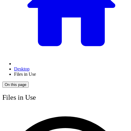
Desktop
Files in Use
On this page
Files in Use