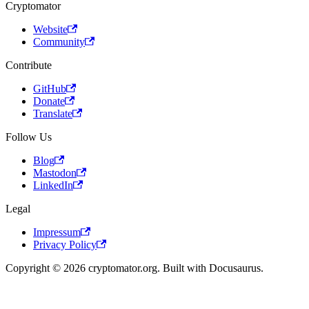
Cryptomator
Website
Community
Contribute
GitHub
Donate
Translate
Follow Us
Blog
Mastodon
LinkedIn
Legal
Impressum
Privacy Policy
Copyright © 2026 cryptomator.org. Built with Docusaurus.