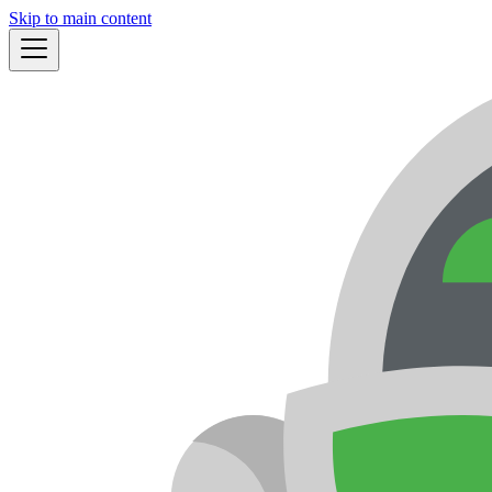
Skip to main content