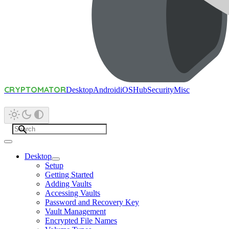
CRYPTOMATOR
Desktop
Android
iOS
Hub
Security
Misc
Desktop
Setup
Getting Started
Adding Vaults
Accessing Vaults
Password and Recovery Key
Vault Management
Encrypted File Names